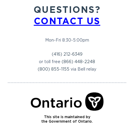
QUESTIONS?
CONTACT US
Mon-Fri 8:30-5:00pm
(416) 212-6349
or toll free
(866) 448-2248
(800) 855-1155
via Bell relay
This site is maintained by
the Government of Ontario.