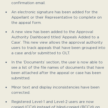
confirmation email.
An electronic signature has been added for the
Appellant or their Representative to complete on
the appeal form.
A new view has been added to the Approval
Authority Dashboard titled ‘Appeals Added to a
Case’. This new view allows the approval authority
users to track appeals that have been grouped into
a case and/or submitted to OLT.
In the ‘Documents’ section, the user is now able to
see a list of the file names of documents that have
been attached after the appeal or case has been
submitted.
Minor text and display inconsistencies have been
corrected.
Registered Level-1 and Level-2 users are now
copied (CC’d) instead of blind-copied (BCC’d) on