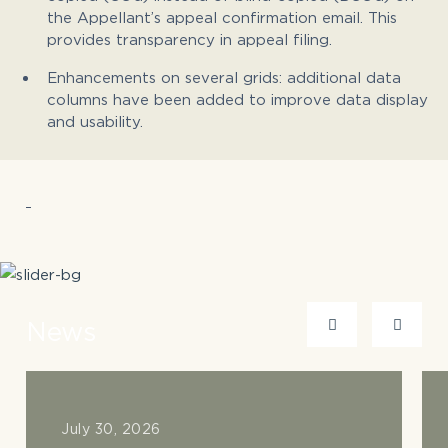
the Appellant’s appeal confirmation email. This
provides transparency in appeal filing.
Enhancements on several grids: additional data
columns have been added to improve data display
and usability.
News
July 30, 2026