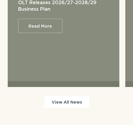
OLT Releases 2026/27-2028/29
Business Plan
Read More
View All News