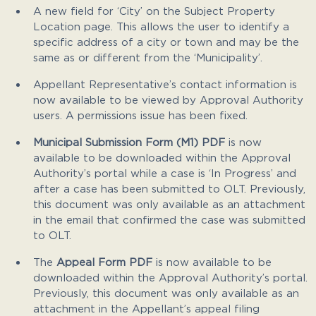
A new field for ‘City’ on the Subject Property
Location page. This allows the user to identify a
specific address of a city or town and may be the
same as or different from the ‘Municipality’.
Appellant Representative’s contact information is
now available to be viewed by Approval Authority
users. A permissions issue has been fixed.
Municipal Submission Form (M1) PDF
is now
available to be downloaded within the Approval
Authority’s portal while a case is ‘In Progress’ and
after a case has been submitted to OLT. Previously,
this document was only available as an attachment
in the email that confirmed the case was submitted
to OLT.
The
Appeal Form PDF
is now available to be
downloaded within the Approval Authority’s portal.
Previously, this document was only available as an
attachment in the Appellant’s appeal filing