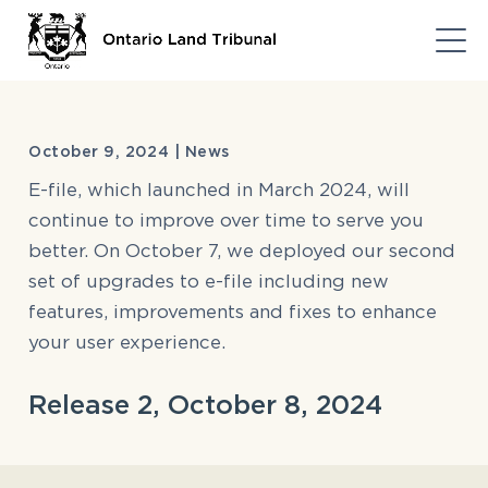
October 9, 2024 | News
E-file, which launched in March 2024, will
continue to improve over time to serve you
better. On October 7, we deployed our second
set of upgrades to e-file including new
features, improvements and fixes to enhance
your user experience.
Release 2, October 8, 2024