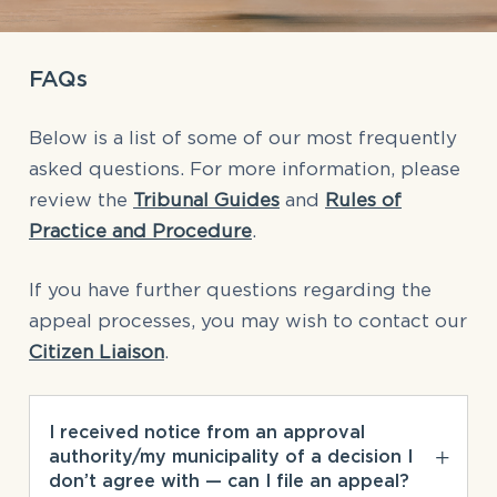
FAQs
Below is a list of some of our most frequently
asked questions. For more information, please
review the
Tribunal Guides
and
Rules of
Practice and Procedure
.
If you have further questions regarding the
appeal processes, you may wish to contact our
Citizen Liaison
.
I received notice from an approval
authority/my municipality of a decision I
don’t agree with — can I file an appeal?