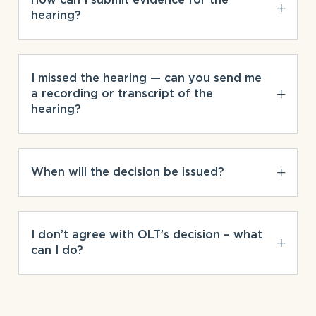
hearing?
I missed the hearing — can you send me
a recording or transcript of the
hearing?
When will the decision be issued?
I don’t agree with OLT’s decision – what
can I do?