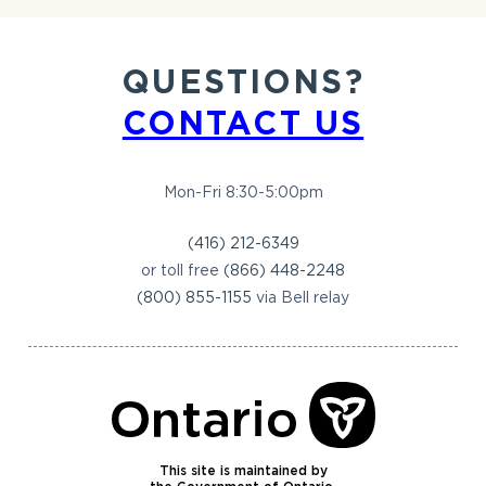
QUESTIONS?
CONTACT US
Mon-Fri 8:30-5:00pm
(416) 212-6349
or toll free
(866) 448-2248
(800) 855-1155
via Bell relay
This site is maintained by