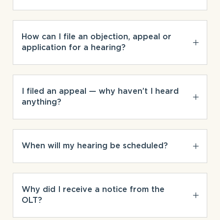
How can I file an objection, appeal or
application for a hearing?
I filed an appeal — why haven’t I heard
anything?
When will my hearing be scheduled?
Why did I receive a notice from the
OLT?