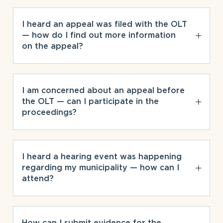
I heard an appeal was filed with the OLT
— how do I find out more information
on the appeal?
I am concerned about an appeal before
the OLT — can I participate in the
proceedings?
I heard a hearing event was happening
regarding my municipality — how can I
attend?
How can I submit evidence for the