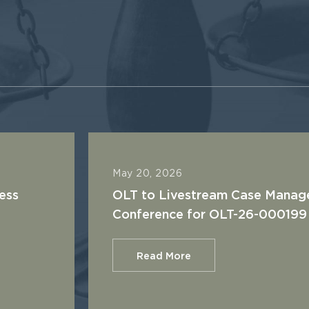
May 20, 2026
ess
OLT to Livestream Case Mana
Conference for OLT-26-000199
Read More