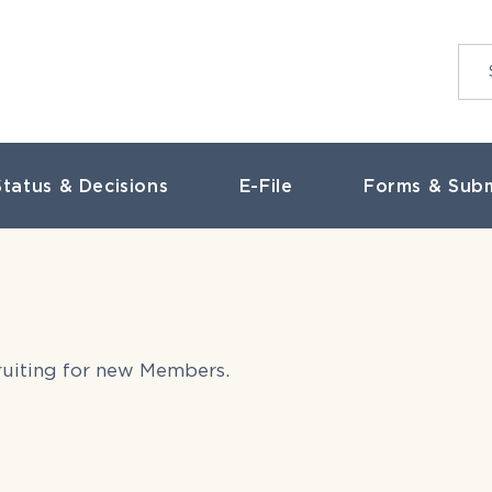
tatus & Decisions
E-File
Forms & Subm
cruiting for new Members.