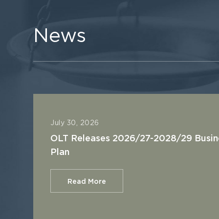
News
July 30, 2026
OLT Releases 2026/27-2028/29 Busin
Plan
Read More