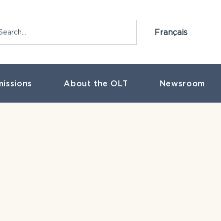
Français
issions
About the OLT
Newsroom