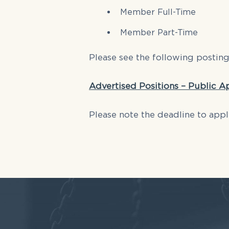
Member Full-Time
Member Part-Time
Please see the following postin
Advertised Positions – Public A
Please note the deadline to appl