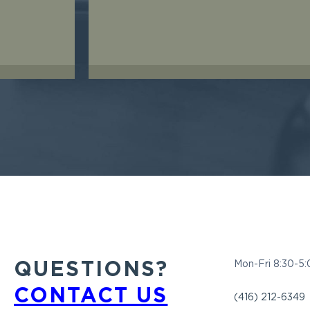
QUESTIONS?
Mon-Fri 8:30-5
CONTACT US
(416) 212-6349