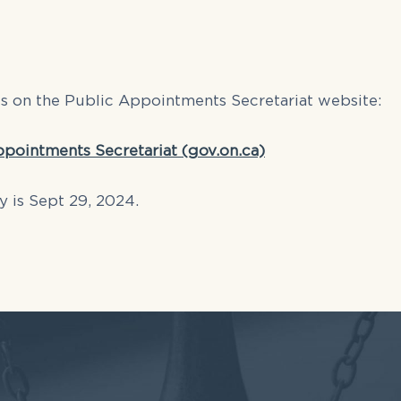
gs on the Public Appointments Secretariat website:
ppointments Secretariat (gov.on.ca)
y is Sept 29, 2024.