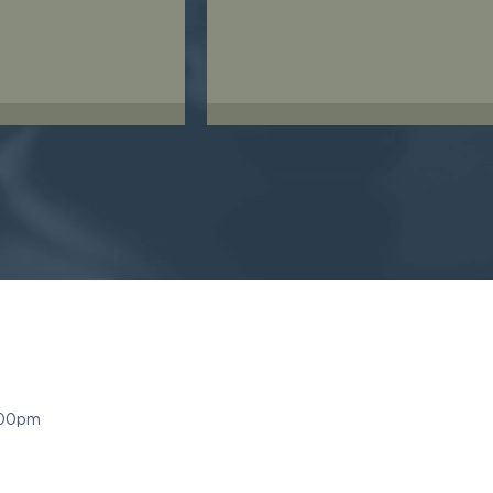
:00pm