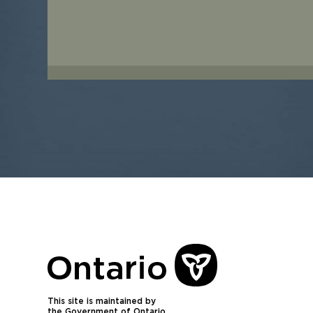
This site is maintained by
the Government of Ontario.