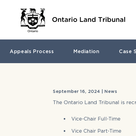
Appeals Process
Mediation
Case S
September 16, 2024 | News
The Ontario Land Tribunal is re
Vice-Chair Full-Time
Vice Chair Part-Time