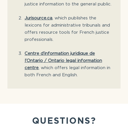
justice information to the general public.
Jurisource.ca
, which publishes the
lexicons for administrative tribunals and
offers resource tools for French justice
professionals.
Centre d’information juridique de
l’Ontario / Ontario legal information
centre
, which offers legal information in
both French and English.
QUESTIONS?