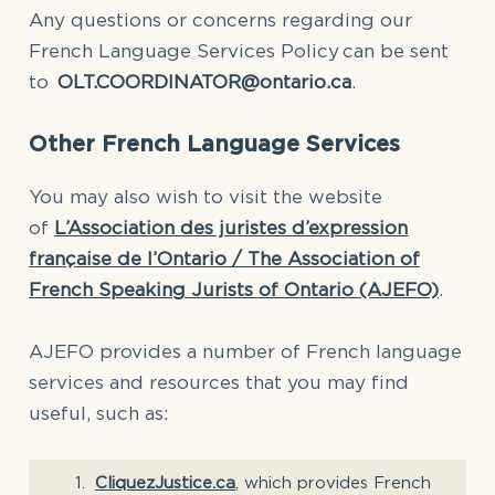
Any questions or concerns regarding our
French Language Services Policy can be sent
to
OLT.COORDINATOR@ontario.ca
.
Other French Language Services
You may also wish to visit the website
of
L’Association des juristes d’expression
française de l’Ontario / The Association of
French Speaking Jurists of Ontario (AJEFO)
.
AJEFO provides a number of French language
services and resources that you may find
useful, such as:
CliquezJustice.ca
, which provides French