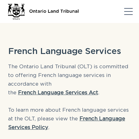
French Language Services
The Ontario Land Tribunal (OLT) is committed
to offering French language services in
accordance with
the
French Language Services Act
.
To learn more about French language services
at the OLT, please view the
French Language
Services Policy
.