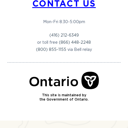
CONTACT US
Mon-Fri 8:30-5:00pm
(416) 212-6349
or toll free
(866) 448-2248
(800) 855-1155
via Bell relay
This site is maintained by
the Government of Ontario.