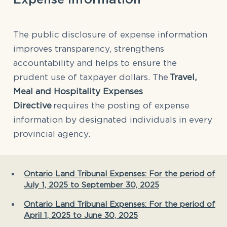
The public disclosure of expense information
improves transparency, strengthens
accountability and helps to ensure the
prudent use of taxpayer dollars. The
Travel,
Meal and Hospitality Expenses
Directive
requires the posting of expense
information by designated individuals in every
provincial agency.
Ontario Land Tribunal Expenses: For the period of
July 1, 2025 to September 30, 2025
Ontario Land Tribunal Expenses: For the period of
April 1, 2025 to June 30, 2025