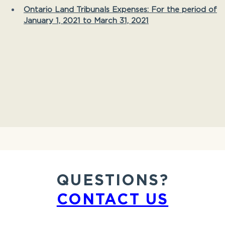
Ontario Land Tribunals Expenses: For the period of
January 1, 2021 to March 31, 2021
QUESTIONS?
CONTACT US