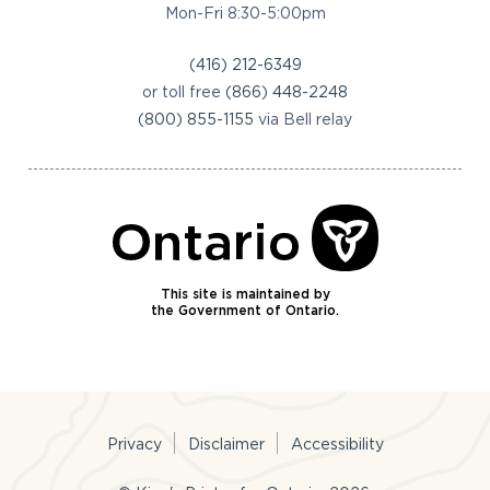
Mon-Fri 8:30-5:00pm
(416) 212-6349
or toll free
(866) 448-2248
(800) 855-1155
via Bell relay
This site is maintained by
the Government of Ontario.
Privacy
Disclaimer
Accessibility