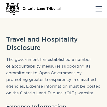
Travel and Hospitality
Disclosure
The government has established
a number
of
accountability measures supporting its
commitment to Open Government by
promoting greater transparency in classified
agencies. Expense information must be posted
on the Ontario Land Tribunal (OLT) website.
Expense Information