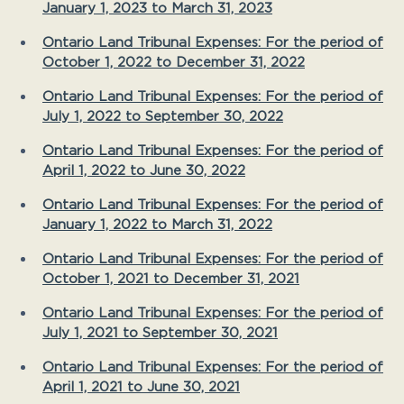
January 1, 2023 to March 31, 2023
Ontario Land Tribunal Expenses: For the period of
October 1, 2022 to December 31, 2022
Ontario Land Tribunal Expenses: For the period of
July 1, 2022 to September 30, 2022
Ontario Land Tribunal Expenses: For the period of
April 1, 2022 to June 30, 2022
Ontario Land Tribunal Expenses: For the period of
January 1, 2022 to March 31, 2022
Ontario Land Tribunal Expenses: For the period of
October 1, 2021 to December 31, 2021
Ontario Land Tribunal Expenses: For the period of
July 1, 2021 to September 30, 2021
Ontario Land Tribunal Expenses: For the period of
April 1, 2021 to June 30, 2021