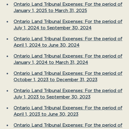
Ontario Land Tribunal Expenses: For the period of
January 1, 2025 to March 31, 2025
Ontario Land Tribunal Expenses: For the period of
July 1, 2024 to September 30, 2024
Ontario Land Tribunal Expenses: For the period of
April 1, 2024 to June 30, 2024
Ontario Land Tribunal Expenses: For the period of
January 1, 2024 to March 31, 2024
Ontario Land Tribunal Expenses: For the period of
October 1, 2023 to December 31, 2023
Ontario Land Tribunal Expenses: For the period of
July 1, 2023 to September 30, 2023
Ontario Land Tribunal Expenses: For the period of
April 1, 2023 to June 30, 2023
Ontario Land Tribunal Expenses: For the period of