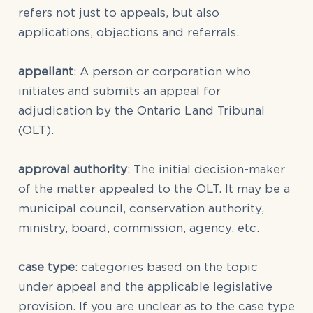
refers not just to appeals, but also
applications, objections and referrals.
appellant
: A person or corporation who
initiates and submits an appeal for
adjudication by the Ontario Land Tribunal
(OLT).
approval authority
: The initial decision-maker
of the matter appealed to the OLT. It may be a
municipal council, conservation authority,
ministry, board, commission, agency, etc.
case type
: categories based on the topic
under appeal and the applicable legislative
provision. If you are unclear as to the case type