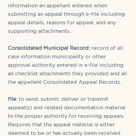
information an appellant entered when
submitting an appeal through e-file including
appeal details, reasons for appeal, and any
supporting attachments.
Consolidated Municipal Record:
record of all
case information municipality or other
approval authority entered in e-file including
all checklist attachments they provided and all
the appellant Consolidated Appeal Records.
file
: to send, submit, deliver or transmit
appeal(s) and related documentation material
to the proper authority for receiving appeals.
Requires that the appeal material is either
deemed to be or has actually been received