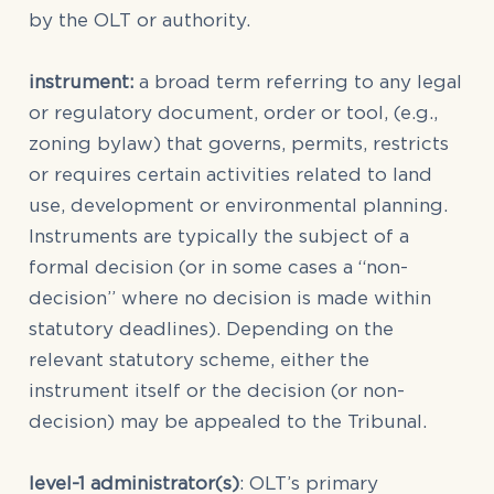
by the OLT or authority.
instrument:
a broad term referring to any legal
or regulatory document, order or tool, (e.g.,
zoning bylaw) that governs, permits, restricts
or requires certain activities related to land
use, development or environmental planning.
Instruments are typically the subject of a
formal decision (or in some cases a “non-
decision” where no decision is made within
statutory deadlines). Depending on the
relevant statutory scheme, either the
instrument itself or the decision (or non-
decision) may be appealed to the Tribunal.
level-1 administrator(s)
: OLT’s primary