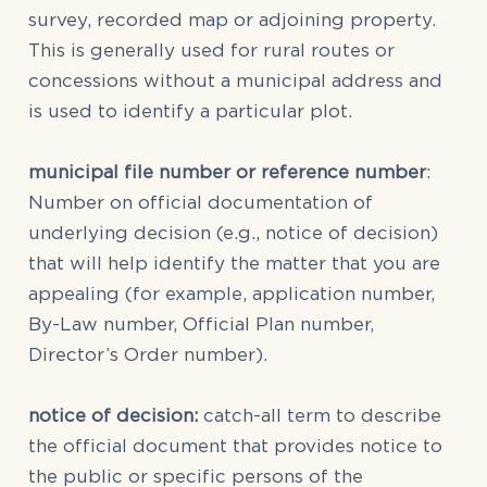
survey, recorded map or adjoining property.
This is generally used for rural routes or
concessions without a municipal address and
is used to identify a particular plot.
municipal file number or reference number
:
Number on official documentation of
underlying decision (e.g., notice of decision)
that will help identify the matter that you are
appealing (for example, application number,
By-Law number, Official Plan number,
Director’s Order number).
notice of decision:
catch-all term to describe
the official document that provides notice to
the public or specific persons of the