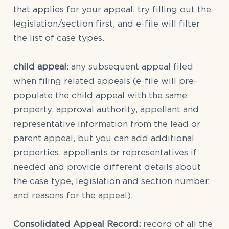
that applies for your appeal, try filling out the
legislation/section first, and e-file will filter
the list of case types.
child appeal
: any subsequent appeal filed
when filing related appeals (e-file will pre-
populate the child appeal with the same
property, approval authority, appellant and
representative information from the lead or
parent appeal, but you can add additional
properties, appellants or representatives if
needed and provide different details about
the case type, legislation and section number,
and reasons for the appeal).
Consolidated Appeal Record:
record of all the