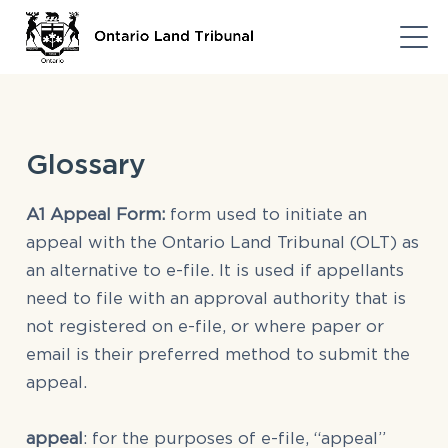
Glossary
A1 Appeal Form:
form used to initiate an
appeal with the Ontario Land Tribunal (OLT) as
an alternative to e-file. It is used if appellants
need to file with an approval authority that is
not registered on e-file, or where paper or
email is their preferred method to submit the
appeal.
appeal
: for the purposes of e-file, “appeal”