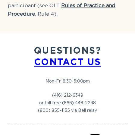
participant (see OLT
Rules of Practice and
Procedure
, Rule 4).
QUESTIONS?
CONTACT US
Mon-Fri 8:30-5:00pm
(416) 212-6349
or toll free
(866) 448-2248
(800) 855-1155
via Bell relay