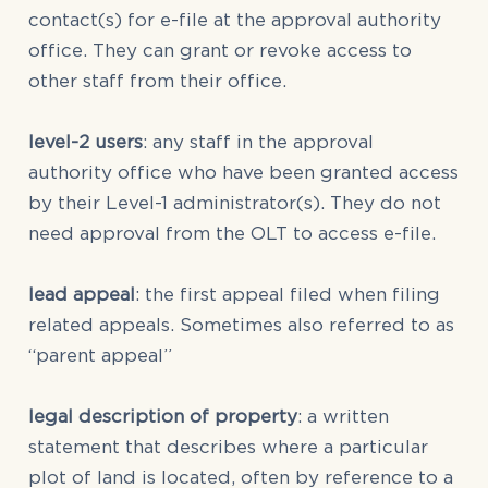
contact(s) for e-file at the approval authority
office. They can grant or revoke access to
other staff from their office.
level-2 users
: any staff in the approval
authority office who have been granted access
by their Level-1 administrator(s). They do not
need approval from the OLT to access e-file.
lead appeal
: the first appeal filed when filing
related appeals. Sometimes also referred to as
“parent appeal”
legal description of property
: a written
statement that describes where a particular
plot of land is located, often by reference to a