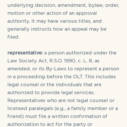
underlying decision, amendment, bylaw, order,
motion or other action of an approval
authority. It may have various titles, and
generally instructs how an appeal may be
filed.
representative:
a person authorized under the
Law Society Act, R.S.O. 1990, c. L. 8, as
amended, or its By-Laws to represent a person
in a proceeding before the OLT. This includes
legal counsel or the individuals that are
authorized to provide legal services.
Representatives who are not legal counsel or
licensed paralegals (e.g., a family member or a
friend) must file a written confirmation of
authorization to act for the party or