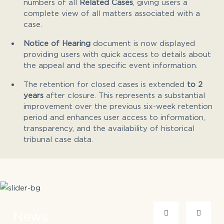
numbers of all
Related Cases
, giving users a
complete view of all matters associated with a
case.
Notice of Hearing
document is now displayed
providing users with quick access to details about
the appeal and the specific event information.
The retention for closed cases is extended
to 2
years
after closure. This represents a substantial
improvement over the previous six-week retention
period and enhances user access to information,
transparency, and the availability of historical
tribunal case data.
News