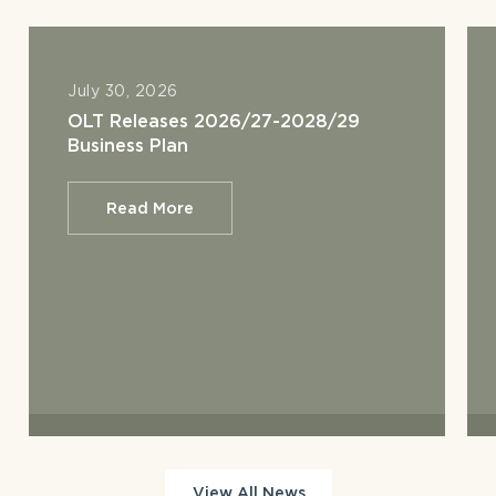
July 30, 2026
OLT Releases 2026/27-2028/29
Business Plan
Read More
View All News