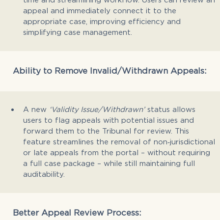
appeal and immediately connect it to the
appropriate case, improving efficiency and
simplifying case management.
Ability to Remove Invalid/Withdrawn Appeals:
A new
‘Validity Issue/Withdrawn’
status allows
users to flag appeals with potential issues and
forward them to the Tribunal for review. This
feature streamlines the removal of non‑jurisdictional
or late appeals from the portal – without requiring
a full case package – while still maintaining full
auditability.
Better Appeal Review Process: