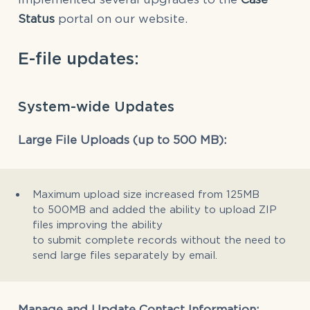
Status
portal on our website.
E-file updates:
System-wide Updates
Large File Uploads (up to 500 MB):
Maximum upload size increased from 125MB
to 500MB and added the ability to upload ZIP
files improving the ability
to submit complete records without the need to
send large files separately by email.
Manage and Update Contact Information: