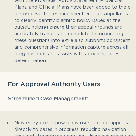
Plans, and Official Plans have been added to the e-
file process. This enhancement enables appellants
to clearly identify planning policy issues at the
outset, helping ensure their appeal grounds are
accurately framed and complete. Incorporating
these questions into e-file also supports consistent
and comprehensive information capture across all
filing methods and assists with appeal validity
determination.
For Approval Authority Users
Streamlined Case Management:
New entry points now allow users to add appeals
directly to cases in progress, reducing navigation
time and streamlining workflow. Users can review an