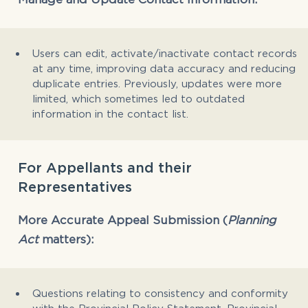
Users can edit, activate/inactivate contact records
at any time, improving data accuracy and reducing
duplicate entries. Previously, updates were more
limited, which sometimes led to outdated
information in the contact list.
For Appellants and their
Representatives
More Accurate Appeal Submission (
Planning
Act
matters):
Questions relating to consistency and conformity
with the Provincial Policy Statement, Provincial