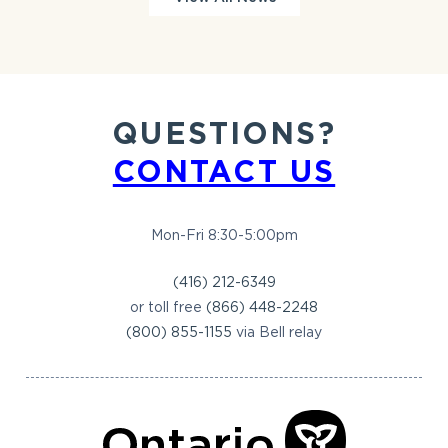
QUESTIONS?
CONTACT US
Mon-Fri 8:30-5:00pm
(416) 212-6349
or toll free
(866) 448-2248
(800) 855-1155
via Bell relay