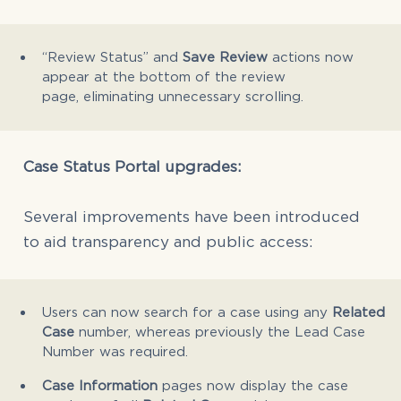
“Review Status” and
Save Review
actions now
appear at the bottom of the review
page, eliminating unnecessary scrolling.
Case Status Portal upgrades:
Several improvements have been introduced
to aid transparency and public access:
Users can now search for a case using any
Related
Case
number, whereas previously the Lead Case
Number was required.
Case Information
pages now display the case