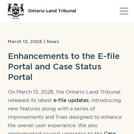
March 13, 2026 | News
Enhancements to the E-file
Portal and Case Status
Portal
On March 13, 2026, the Ontario Land Tribunal
released its latest
e-file updates
, introducing
new features along with a series of
improvements and fixes designed to enhance
the overall user experience. We also
implemented several upgrades to the
Case