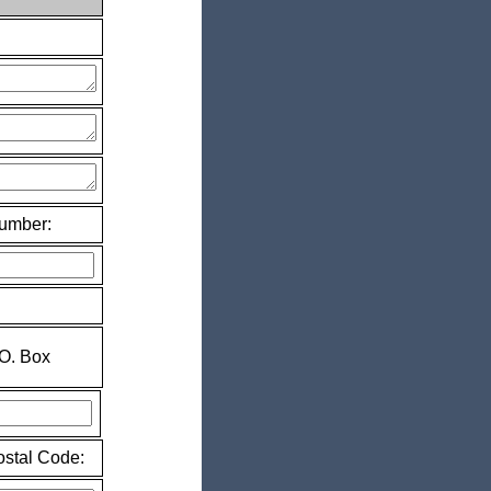
Number:
.O. Box
ostal Code: