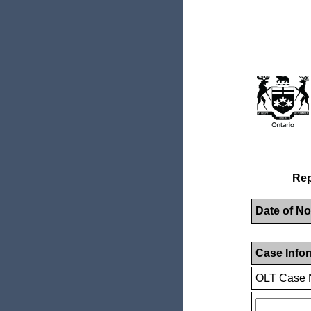
Rep
Date of No
Case Info
OLT Case 