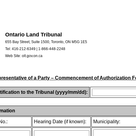
Ontario Land Tribunal
655 Bay Street, Suite 1500, Toronto, ON M5G 1E5
Tel: 416-212-6349 | 1-866-448-2248
Web Site: olt.gov.on.ca
resentative of a Party – Commencement of Authorization 
tification to the Tribunal (yyyy/mm/dd):
rmation
No.:
Hearing Date (if known):
Municipality: