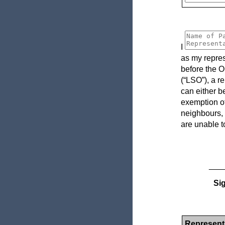
I
as my repres
before the O
(“LSO”), a r
can either b
exemption of
neighbours, 
are unable t
___
Sig
Representa