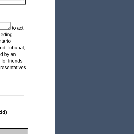
to act
eeding
ntario
and Tribunal,
ed by an
or friends,
presentatives
dd)