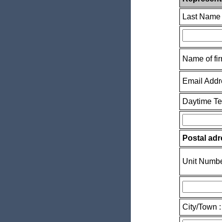
Last Name 
Name of fir
Email Addr
Daytime T
Postal adr
Unit Numbe
City/Town :