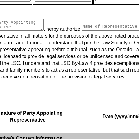
, herby authorize
entative in all matters for the purposes of the above noted proc
ntario Land Tribunal. I understand that per the Law Society of O
epresentative appearing before a tribunal, such as the Ontario L
e licensed to provide legal services or be unlicensed and cover
 the LSO. I understand that LSO By-Law 4 provides exemptions f
and family members to act as a representative, but that such re
o receive compensation for the provision of legal services.
________________________
nature of Party Appointing
Date (yyyy/mm/
Representative
tive’s Contact Information