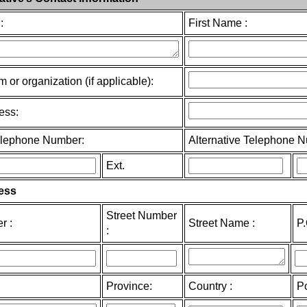
:
First Name :
m or organization (if applicable):
ess:
elephone Number:
Alternative Telephone 
Ext.
ess
Street Number
r :
Street Name :
P
:
Province:
Country :
P